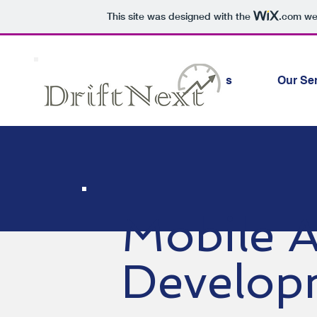
This site was designed with the
.com
web
Why Choose Us
Our Se
Mobile 
Develop