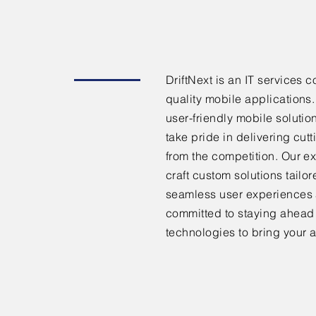
DriftNext is an IT services
quality mobile applications
user-friendly mobile solutio
take pride in delivering cut
from the competition. Our e
craft custom solutions tailo
seamless user experiences 
committed to staying ahead o
technologies to bring your a