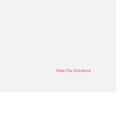
View Our Solutions
Co